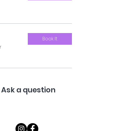
Book It
r
Ask a question
07710 067235
@onceuponadogltd.com