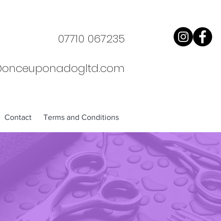
07710 067235
@onceuponadogltd.com
Contact
Terms and Conditions