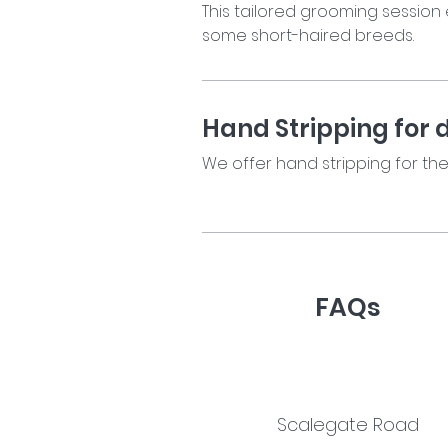
This tailored grooming session 
some short-haired breeds.
Hand Stripping for 
We offer hand stripping for th
FAQs
Read our FAQs
Scalegate Road