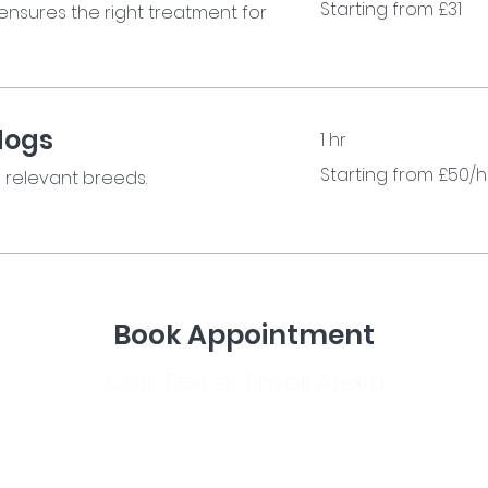
Starting from £31
ensures the right treatment for
from
£31
dogs
1 hr
Starting
Starting from £50/h
e relevant breeds.
from
£50/hr
Book Appointment
Call, Text or Email Alexia
info