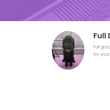
Full
Full gr
for you