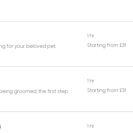
1 hr
Starting
Starting from £31
g for your beloved pet.
from
£31
1 hr
Starting
Starting from £31
 being groomed, the first step
from
£31
m
1 hr
Starting