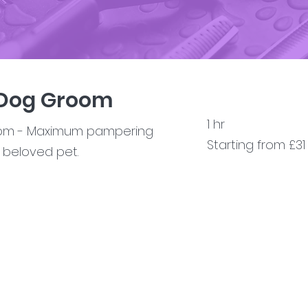
 Dog Groom
1 hr
oom - Maximum pampering
Starting from £31
r beloved pet.