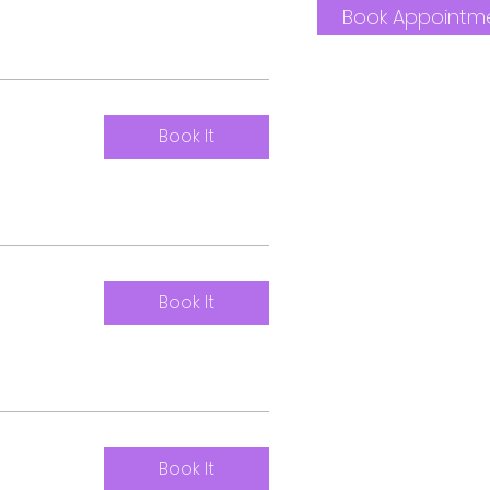
Book Appointm
Book It
Book It
Book It