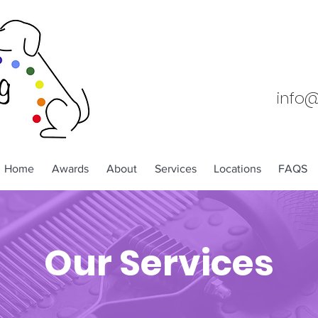
info
Home
Awards
About
Services
Locations
FAQS
Our Services