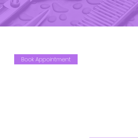
Book Appointment