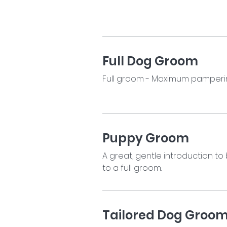
Full Dog Groom
Full groom - Maximum pamperin
Puppy Groom
A great, gentle introduction to
to a full groom.
Tailored Dog Groo